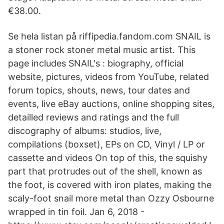
€38.00.
Se hela listan på riffipedia.fandom.com SNAIL is
a stoner rock stoner metal music artist. This
page includes SNAIL's : biography, official
website, pictures, videos from YouTube, related
forum topics, shouts, news, tour dates and
events, live eBay auctions, online shopping sites,
detailled reviews and ratings and the full
discography of albums: studios, live,
compilations (boxset), EPs on CD, Vinyl / LP or
cassette and videos On top of this, the squishy
part that protrudes out of the shell, known as
the foot, is covered with iron plates, making the
scaly-foot snail more metal than Ozzy Osbourne
wrapped in tin foil. Jan 6, 2018 -