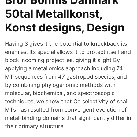
Bror Bonfils Danmark
50tal Metallkonst,
Konst designs, Design
Having 3 gives it the potential to knockback its
enemies. Its special allows it to protect itself and
block incoming projectiles, giving it slight By
applying a metallomics approach including 74
MT sequences from 47 gastropod species, and
by combining phylogenomic methods with
molecular, biochemical, and spectroscopic
techniques, we show that Cd selectivity of snail
MTs has resulted from convergent evolution of
metal-binding domains that significantly differ in
their primary structure.