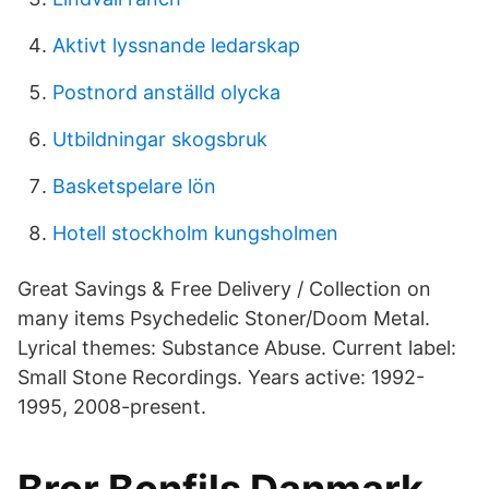
Aktivt lyssnande ledarskap
Postnord anställd olycka
Utbildningar skogsbruk
Basketspelare lön
Hotell stockholm kungsholmen
Great Savings & Free Delivery / Collection on
many items Psychedelic Stoner/Doom Metal.
Lyrical themes: Substance Abuse. Current label:
Small Stone Recordings. Years active: 1992-
1995, 2008-present.