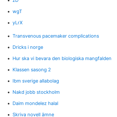
zD
wgT
yLrX
Transvenous pacemaker complications
Dricks i norge
Hur ska vi bevara den biologiska mangfalden
Klassen sasong 2
Ibm sverige allabolag
Nakd jobb stockholm
Daim mondelez halal
Skriva novell ämne