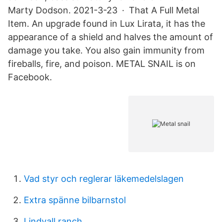
Marty Dodson. 2021-3-23 · That A Full Metal
Item. An upgrade found in Lux Lirata, it has the
appearance of a shield and halves the amount of
damage you take. You also gain immunity from
fireballs, fire, and poison. METAL SNAIL is on
Facebook.
Vad styr och reglerar läkemedelslagen
Extra spänne bilbarnstol
Lindvall ranch