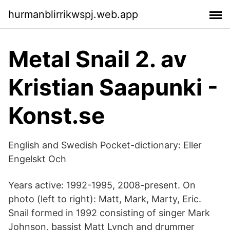
hurmanblirrikwspj.web.app
Metal Snail 2. av
Kristian Saapunki -
Konst.se
English and Swedish Pocket-dictionary: Eller
Engelskt Och
Years active: 1992-1995, 2008-present. On
photo (left to right): Matt, Mark, Marty, Eric.
Snail formed in 1992 consisting of singer Mark
Johnson, bassist Matt Lynch and drummer