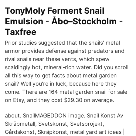
TonyMoly Ferment Snail
Emulsion - Åbo–Stockholm -
Taxfree
Prior studies suggested that the snails' metal
armor provides defense against predators and
rival snails near these vents, which spew
scaldingly hot, mineral-rich water. Did you scroll
all this way to get facts about metal garden
snail? Well you're in luck, because here they
come. There are 164 metal garden snail for sale
on Etsy, and they cost $29.30 on average.
about. SnailMAGEDDON image. Snail Konst Av
Skräpmetall, Svetskonst, Svetsprojekt,
Gårdskonst, Skräpkonst, metal yard art ideas |