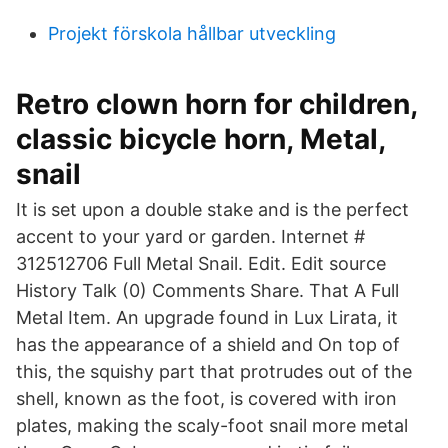
Projekt förskola hållbar utveckling
Retro clown horn for children,
classic bicycle horn, Metal,
snail
It is set upon a double stake and is the perfect
accent to your yard or garden. Internet #
312512706 Full Metal Snail. Edit. Edit source
History Talk (0) Comments Share. That A Full
Metal Item. An upgrade found in Lux Lirata, it
has the appearance of a shield and On top of
this, the squishy part that protrudes out of the
shell, known as the foot, is covered with iron
plates, making the scaly-foot snail more metal