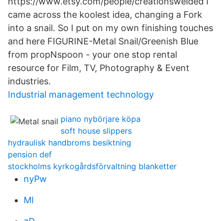
https://www.etsy.com/people/creationswelded I
came across the koolest idea, changing a Fork
into a snail. So I put on my own finishing touches
and here FIGURINE-Metal Snail/Greenish Blue
from propNspoon - your one stop rental
resource for Film, TV, Photography & Event
industries.
Industrial management technology
piano nybörjare köpa
soft house slippers
hydraulisk handbroms besiktning
pension def
stockholms kyrkogårdsförvaltning blanketter
nyPw
Ml