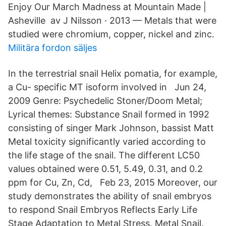
Enjoy Our March Madness at Mountain Made |
Asheville av J Nilsson · 2013 — Metals that were
studied were chromium, copper, nickel and zinc.
Militära fordon säljes
In the terrestrial snail Helix pomatia, for example,
a Cu- specific MT isoform involved in Jun 24,
2009 Genre: Psychedelic Stoner/Doom Metal;
Lyrical themes: Substance Snail formed in 1992
consisting of singer Mark Johnson, bassist Matt
Metal toxicity significantly varied according to
the life stage of the snail. The different LC50
values obtained were 0.51, 5.49, 0.31, and 0.2
ppm for Cu, Zn, Cd, Feb 23, 2015 Moreover, our
study demonstrates the ability of snail embryos
to respond Snail Embryos Reflects Early Life
Stage Adaptation to Metal Stress. Metal Snail.