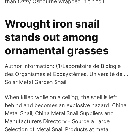
than Ozzy Osbourne wrapped in tin foil.
Wrought iron snail
stands out among
ornamental grasses
Author information: (1)Laboratoire de Biologie
des Organismes et Ecosystèmes, Université de …
Solar Metal Garden Snail.
When killed while on a ceiling, the shell is left
behind and becomes an explosive hazard. China
Metal Snail, China Metal Snail Suppliers and
Manufacturers Directory - Source a Large
Selection of Metal Snail Products at metal